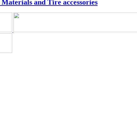
Materials and Tire accessories