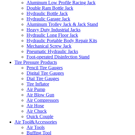
Aluminum Low Profile Racing Jack
Double Ram Bottle Jack
Hydraulic Bottle Jack
Hydraulic Garage Jack
Aluminum Trolley Jack & Jack Stand
Heavy Duty Industrial Jacks
Hydraulic Long Floor Jack
Hydraulic Portable Body Repair Kits
Mechanical Screw Jack
Pneumatic Hydraulic Jacks
Foot-operated Disinfection Stand
Tire Pressure Products
Pencil Tire Gauges
Digital Tire Gauges
Dial Tire Gauges
Tire Inflator
Air Pump
Air Blow Gun
Air Compressors
Air Hose
Air Chuck
Quick Couple
Air Tool&Accessories
Air Tools
Buffing Tool