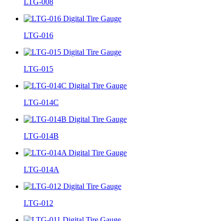
LTG-008
LTG-016
LTG-015
LTG-014C
LTG-014B
LTG-014A
LTG-012