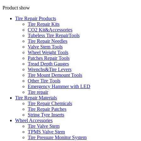
Product show
Tire Repair Products
Tire Repair Kits
CO2 Kit&Accessories
Tubeless Tire RepairTools
Tire Repair Needles
Valve Stem Tools
Wheel Weight Tools
Patches Repair Tools
Tread Depth Gauges
Wrenchs&Tire Levers
Tire Mount Demount Tools
Other Tire Tools
Emergency Hammer with LED
Tire repair
Tire Repair Materials
Tire Repair Chemicals
Tire Repair Patches
String Tyre Inserts
Wheel Accessories
Tire Valve Stem
TPMS Valve Stem
Tire Pressure Monitor System