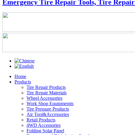
Emergency Tire Repair Tools, Tire Repair 
Home
Products
Tire Repair Products
Tire Repair Materials
Wheel Accessories
Work Shop Equipmernts
Tire Pressure Products
Air Tool&Accessories
Retail Products
4WD Accessories
Folding Solar Panel