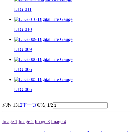
LTG-011
LTG-010
LTG-009
LTG-006
LTG-005
总数 13
1
2
下一页
页次 1/2
Image 1
Image 2
Image 3
Image 4