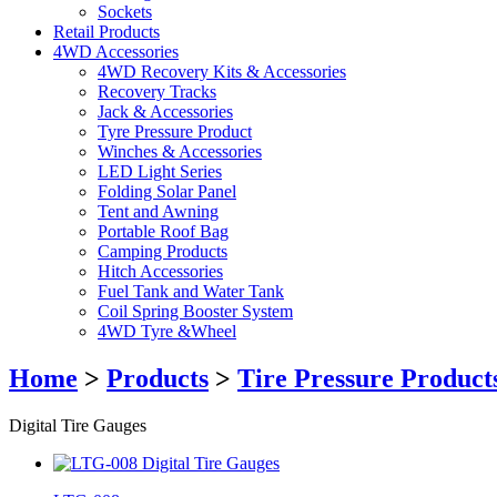
Sockets
Retail Products
4WD Accessories
4WD Recovery Kits & Accessories
Recovery Tracks
Jack & Accessories
Tyre Pressure Product
Winches & Accessories
LED Light Series
Folding Solar Panel
Tent and Awning
Portable Roof Bag
Camping Products
Hitch Accessories
Fuel Tank and Water Tank
Coil Spring Booster System
4WD Tyre &Wheel
Home
>
Products
>
Tire Pressure Product
Digital Tire Gauges