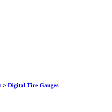
s
>
Digital Tire Gauges