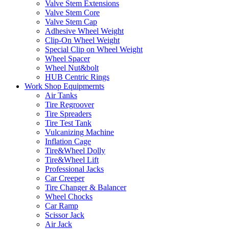
Valve Stem Extensions
Valve Stem Core
Valve Stem Cap
Adhesive Wheel Weight
Clip-On Wheel Weight
Special Clip on Wheel Weight
Wheel Spacer
Wheel Nut&bolt
HUB Centric Rings
Work Shop Equipmernts
Air Tanks
Tire Regroover
Tire Spreaders
Tire Test Tank
Vulcanizing Machine
Inflation Cage
Tire&Wheel Dolly
Tire&Wheel Lift
Professional Jacks
Car Creeper
Tire Changer & Balancer
Wheel Chocks
Car Ramp
Scissor Jack
Air Jack