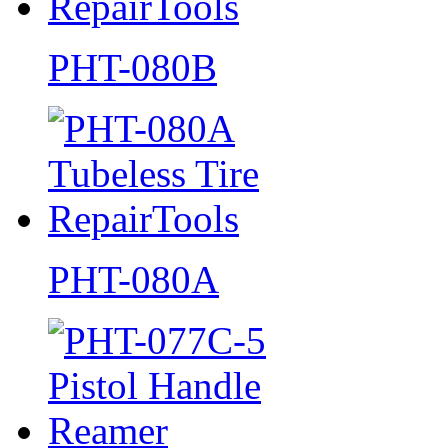
PHT-080B
PHT-080A