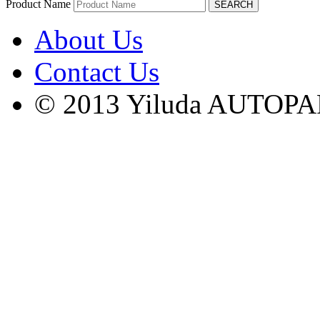
Product Name
About Us
Contact Us
© 2013 Yiluda AUTOPAR