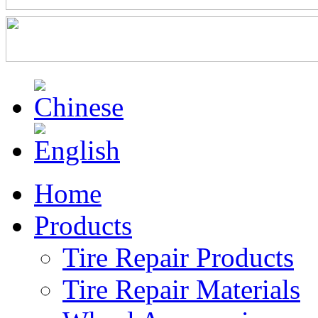
Home
Products
Tire Repair Products
Tire Repair Materials