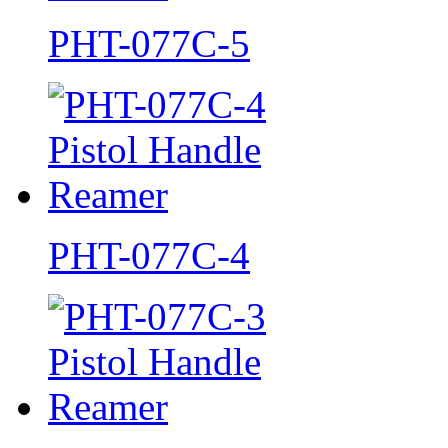
PHT-077C-5
PHT-077C-4