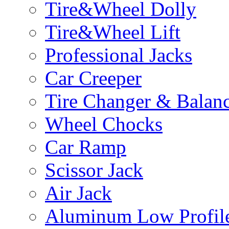
Tire&Wheel Dolly
Tire&Wheel Lift
Professional Jacks
Car Creeper
Tire Changer & Balan
Wheel Chocks
Car Ramp
Scissor Jack
Air Jack
Aluminum Low Profile