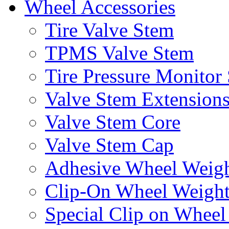
Wheel Accessories
Tire Valve Stem
TPMS Valve Stem
Tire Pressure Monitor
Valve Stem Extension
Valve Stem Core
Valve Stem Cap
Adhesive Wheel Weig
Clip-On Wheel Weigh
Special Clip on Wheel