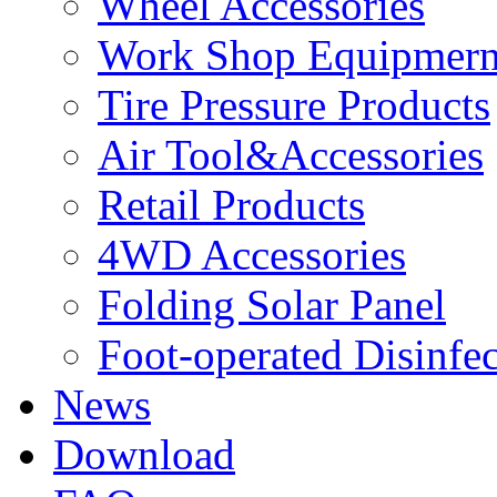
Wheel Accessories
Work Shop Equipmern
Tire Pressure Products
Air Tool&Accessories
Retail Products
4WD Accessories
Folding Solar Panel
Foot-operated Disinfe
News
Download