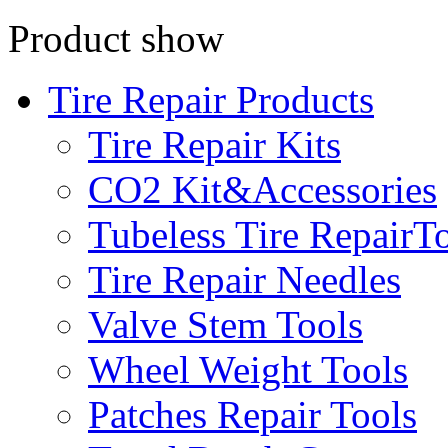
Product show
Tire Repair Products
Tire Repair Kits
CO2 Kit&Accessories
Tubeless Tire RepairT
Tire Repair Needles
Valve Stem Tools
Wheel Weight Tools
Patches Repair Tools