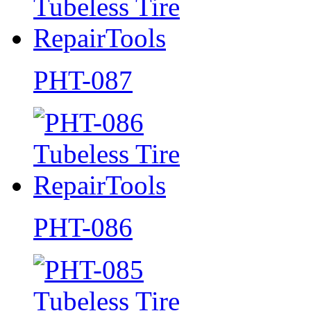
PHT-087
PHT-086