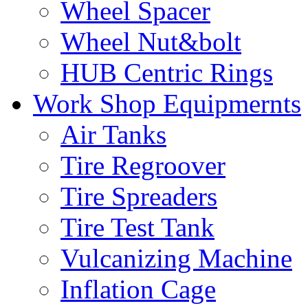
Wheel Spacer
Wheel Nut&bolt
HUB Centric Rings
Work Shop Equipmernts
Air Tanks
Tire Regroover
Tire Spreaders
Tire Test Tank
Vulcanizing Machine
Inflation Cage