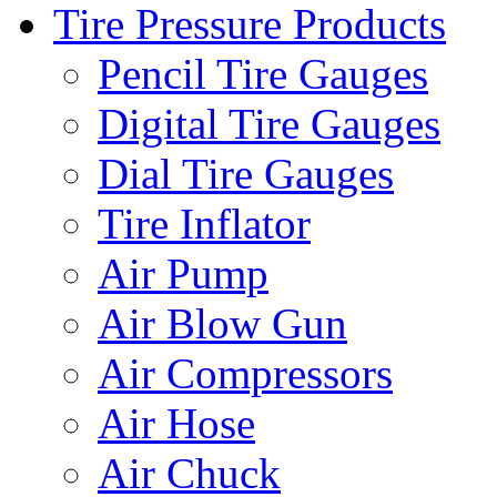
Tire Pressure Products
Pencil Tire Gauges
Digital Tire Gauges
Dial Tire Gauges
Tire Inflator
Air Pump
Air Blow Gun
Air Compressors
Air Hose
Air Chuck