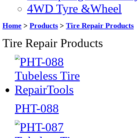
4WD Tyre &Wheel
Home
>
Products
>
Tire Repair Products
Tire Repair Products
PHT-088