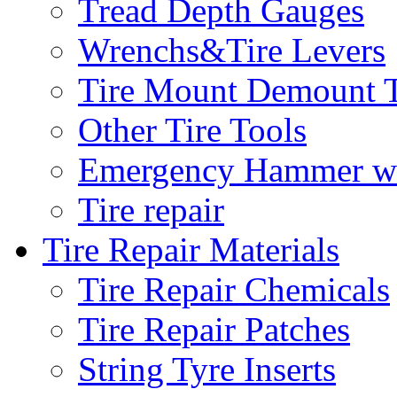
Tread Depth Gauges
Wrenchs&Tire Levers
Tire Mount Demount T
Other Tire Tools
Emergency Hammer w
Tire repair
Tire Repair Materials
Tire Repair Chemicals
Tire Repair Patches
String Tyre Inserts