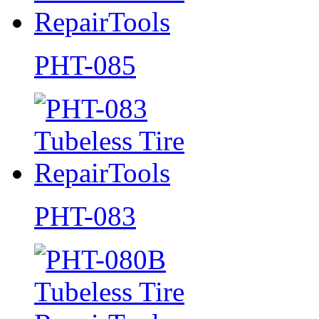
PHT-085
PHT-083