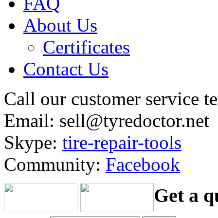
FAQ
About Us
Certificates
Contact Us
Call our customer service 
Email: sell@tyredoctor.net
Skype:
tire-repair-tools
Community:
Facebook
Get a q