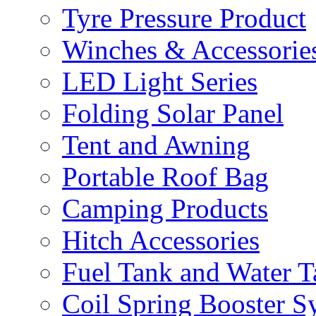
Tyre Pressure Product
Winches & Accessorie
LED Light Series
Folding Solar Panel
Tent and Awning
Portable Roof Bag
Camping Products
Hitch Accessories
Fuel Tank and Water 
Coil Spring Booster S