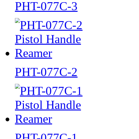
PHT-077C-3
PHT-077C-2
PHT-077C-1