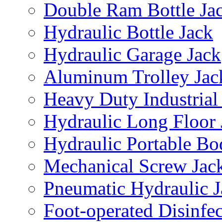
Double Ram Bottle Ja
Hydraulic Bottle Jack
Hydraulic Garage Jack
Aluminum Trolley Jac
Heavy Duty Industrial
Hydraulic Long Floor 
Hydraulic Portable Bo
Mechanical Screw Jac
Pneumatic Hydraulic J
Foot-operated Disinfe