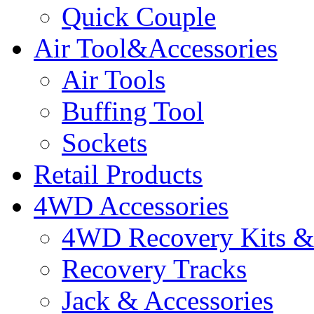
Quick Couple
Air Tool&Accessories
Air Tools
Buffing Tool
Sockets
Retail Products
4WD Accessories
4WD Recovery Kits & 
Recovery Tracks
Jack & Accessories